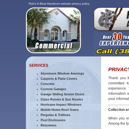
Rob’s K-Bear Aluminum website privacy policy.
SERVICES
PRIVAC
Aluminum Window Awnings
Thank you fo
Carports & Patio Covers
committed to
Concrete
experience.
Custom Garages
information 
Garage Sliding Screen Doors
your informat
Glass Rooms & Sun Rooms
Hurricane Impact Windows
Collection a
Mobile Home Roof Overs
Pergolas & Trellises
When you vis
Pool Enclosures
Among the typ
Rescreens