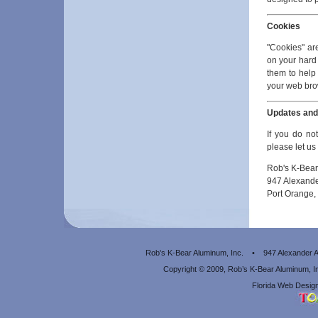
Cookies
"Cookies" are
on your hard
them to help 
your web brow
Updates an
If you do not
please let u
Rob's K-Bear
947 Alexand
Port Orange,
Rob's K-Bear Aluminum, Inc. • 947 Alexander
Copyright © 2009, Rob’s K-Bear Aluminum, 
Florida Web Design