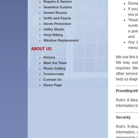
Repairs & Service
Domain
Seamless Gutters
If yo
Screen Rooms
you p
Soffit and Fascia
"Navi
Storm Protection
numbe
Utility Sheds
a gues
Vinyl Siding
and
Window Replacement
Any i
messa
ABOUT US
We use this i
History
We may use 
Meet the Team
inquiries. W
Photo Gallery
other service
Testimonials
help us diagn
Contact Us
Home Page
Providing In
Rob's K-Bear
information t
Security
Rob's K-Bea
information. 
designed to p